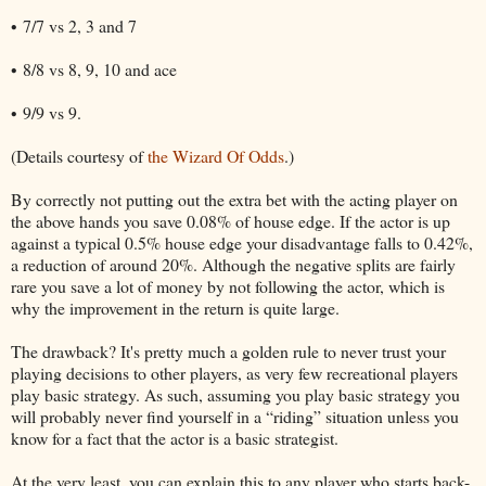
• 7/7 vs 2, 3 and 7
• 8/8 vs 8, 9, 10 and ace
• 9/9 vs 9.
(Details courtesy of
the Wizard Of Odds
.)
By correctly not putting out the extra bet with the acting player on
the above hands you save 0.08% of house edge. If the actor is up
against a typical 0.5% house edge your disadvantage falls to 0.42%,
a reduction of around 20%. Although the negative splits are fairly
rare you save a lot of money by not following the actor, which is
why the improvement in the return is quite large.
The drawback? It's pretty much a golden rule to never trust your
playing decisions to other players, as very few recreational players
play basic strategy. As such, assuming you play basic strategy you
will probably never find yourself in a “riding” situation unless you
know for a fact that the actor is a basic strategist.
At the very least, you can explain this to any player who starts back-