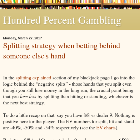
Hundred Percent Gambling
Monday, March 27, 2017
Splitting strategy when betting behind
someone else's hand
In the
splitting explained
section of my blackjack page I go into the
logic behind the “negative splits” - those hands that you split even
though you still lose money in the long run, the crucial point being
that you
lose less
by splitting than hitting or standing, whichever is
the next best strategy.
To do a little recap on that: say you have 8/8 vs dealer 9. Nothing is
positive here for the player. The EV numbers for split, hit and stand
are -40%, -50% and -54% respectively (see the
EV charts
).
By hitting 8/8 (or 16) against dealer 9 we lose an average of 50%.