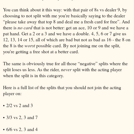
You can think about it this way: with that pair of 8s vs dealer 9, by
choosing to not split with me you're basically saying to the dealer
“please take away that top 8 and deal me a fresh card for free”. And
there is
no card
that is not better: get an ace, 10 or 9 and we have a
pat hand. Get a 2 or a 3 and we have a double. 4, 5, 6 or 7 give us
12, 13, 14 or 15, all of which are bad but not as bad as 16 - the 8 on
the 8 is the
worst
possible card. By not joining me on the split,
you're getting a free shot at a better card.
The same is obviously true for all those “negative” splits where the
split loses us less. As the rider,
never
split with the acting player
when the split is in this category.
Here is a full list of the splits that you should not join the acting
player on:
• 2/2 vs 2 and 3
• 3/3 vs 2, 3 and 7
• 6/6 vs 2, 3 and 4