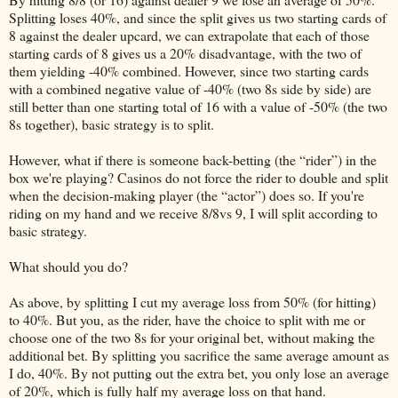
Splitting loses 40%, and since the split gives us two starting cards of
8 against the dealer upcard, we can extrapolate that each of those
starting cards of 8 gives us a 20% disadvantage, with the two of
them yielding -40% combined. However, since two starting cards
with a combined negative value of -40% (two 8s side by side) are
still better than one starting total of 16 with a value of -50% (the two
8s together), basic strategy is to split.
However, what if there is someone back-betting (the “rider”) in the
box we're playing? Casinos do not force the rider to double and split
when the decision-making player (the “actor”) does so. If you're
riding on my hand and we receive 8/8vs 9, I will split according to
basic strategy.
What should you do?
As above, by splitting I cut my average loss from 50% (for hitting)
to 40%. But you, as the rider, have the choice to split with me or
choose one of the two 8s for your original bet, without making the
additional bet. By splitting you sacrifice the same average amount as
I do, 40%. By not putting out the extra bet, you only lose an average
of 20%, which is fully half my average loss on that hand.